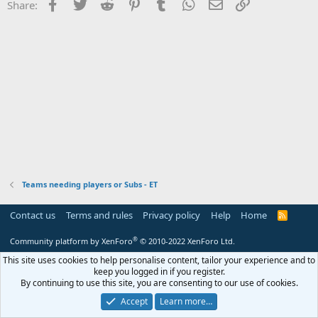
Facebook
Twitter
Reddit
Pinterest
Tumblr
WhatsApp
Email
Link
Share:
Teams needing players or Subs - ET
Contact us
Terms and rules
Privacy policy
Help
Home
R
S
S
®
Community platform by XenForo
© 2010-2022 XenForo Ltd.
This site uses cookies to help personalise content, tailor your experience and to
keep you logged in if you register.
By continuing to use this site, you are consenting to our use of cookies.
Accept
Learn more…