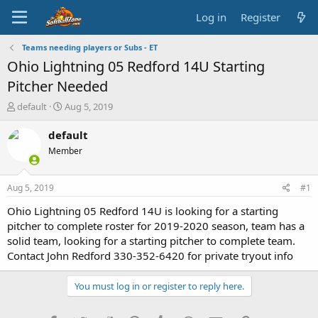
Log in
Register
Teams needing players or Subs - ET
Ohio Lightning 05 Redford 14U Starting
Pitcher Needed
T
S
default
Aug 5, 2019
h
t
r
a
default
e
r
Member
a
t
d
d
s
a
Aug 5, 2019
#1
t
t
a
e
Ohio Lightning 05 Redford 14U is looking for a starting
r
pitcher to complete roster for 2019-2020 season, team has a
t
solid team, looking for a starting pitcher to complete team.
e
Contact John Redford 330-352-6420 for private tryout info
r
You must log in or register to reply here.